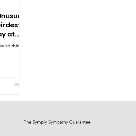
Unusual:
eirdest
ay at
eird things
The Symply Sympathy Guarantee