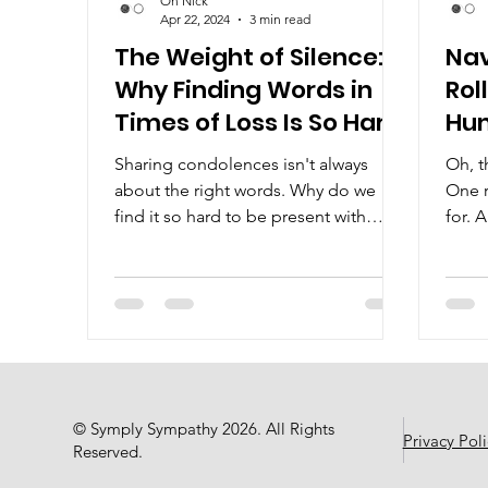
Oh Nick
Apr 22, 2024
3 min read
The Weight of Silence:
Nav
Why Finding Words in
Rol
Times of Loss Is So Hard
Hu
Sharing condolences isn't always
Oh, th
about the right words. Why do we
One r
find it so hard to be present with
for. 
someone in their time of loss?
© Symply Sympathy 2026. All Rights
Privacy Poli
Reserved.