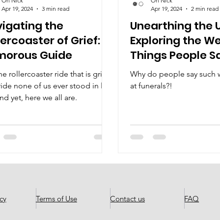
Oh Nick
Oh Nick
Apr 19, 2024
3 min read
Apr 19, 2024
2 min read
igating the
Unearthing the 
lercoaster of Grief: A
Exploring the W
morous Guide
Things People S
Funerals
e rollercoaster ride that is grief.
Why do people say such w
ide none of us ever stood in line
at funerals?!
And yet, here we all are.
cy
Terms of Use
Contact us
FAQ