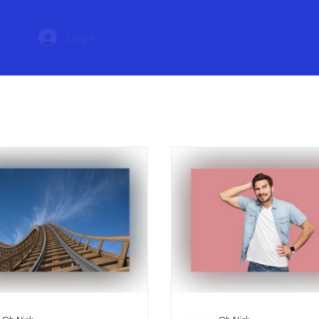
Log In