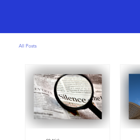
All Posts