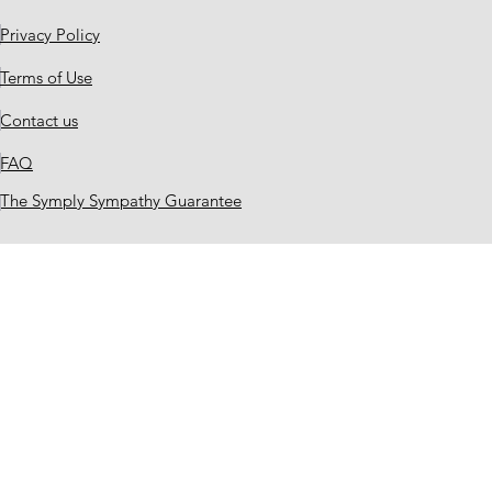
Privacy Policy
Terms of Use
Contact us
FAQ
The Symply Sympathy Guarantee