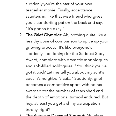
suddenly you're the star of your own 
tearjerker movie. Finally, acceptance 
saunters in, like that wise friend who gives 
you a comforting pat on the back and says, 
"It's gonna be okay."
The Grief Olympics
: Ah, nothing quite like a 
healthy dose of comparison to spice up your 
grieving process! It's like everyone's 
suddenly auditioning for the Saddest Story 
Award, complete with dramatic monologues 
and sob-filled soliloquies. "You think you've 
got it bad? Let me tell you about my aunt's 
cousin's neighbor's cat..." Suddenly, grief 
becomes a competitive sport, with points 
awarded for the number of tears shed and 
the depth of emotional turmoil endured. But 
hey, at least you get a shiny participation 
trophy, right?
The Awkward Dance of Support
: Ah, bless 