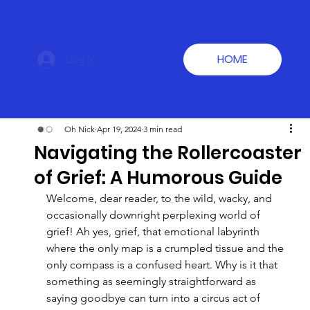
HOME
Log In
Oh Nick
Apr 19, 2024
3 min read
Navigating the Rollercoaster
of Grief: A Humorous Guide
Welcome, dear reader, to the wild, wacky, and 
occasionally downright perplexing world of 
grief! Ah yes, grief, that emotional labyrinth 
where the only map is a crumpled tissue and the 
only compass is a confused heart. Why is it that 
something as seemingly straightforward as 
saying goodbye can turn into a circus act of 