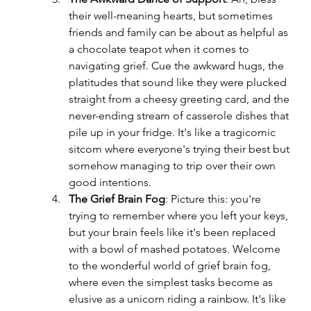
their well-meaning hearts, but sometimes 
friends and family can be about as helpful as 
a chocolate teapot when it comes to 
navigating grief. Cue the awkward hugs, the 
platitudes that sound like they were plucked 
straight from a cheesy greeting card, and the 
never-ending stream of casserole dishes that 
pile up in your fridge. It's like a tragicomic 
sitcom where everyone's trying their best but 
somehow managing to trip over their own 
good intentions.
The Grief Brain Fog
: Picture this: you're 
trying to remember where you left your keys, 
but your brain feels like it's been replaced 
with a bowl of mashed potatoes. Welcome 
to the wonderful world of grief brain fog, 
where even the simplest tasks become as 
elusive as a unicorn riding a rainbow. It's like 