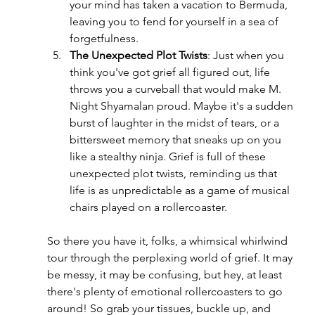
your mind has taken a vacation to Bermuda, 
leaving you to fend for yourself in a sea of 
forgetfulness.
The Unexpected Plot Twists
: Just when you 
think you've got grief all figured out, life 
throws you a curveball that would make M. 
Night Shyamalan proud. Maybe it's a sudden 
burst of laughter in the midst of tears, or a 
bittersweet memory that sneaks up on you 
like a stealthy ninja. Grief is full of these 
unexpected plot twists, reminding us that 
life is as unpredictable as a game of musical 
chairs played on a rollercoaster.
So there you have it, folks, a whimsical whirlwind 
tour through the perplexing world of grief. It may 
be messy, it may be confusing, but hey, at least 
there's plenty of emotional rollercoasters to go 
around! So grab your tissues, buckle up, and 