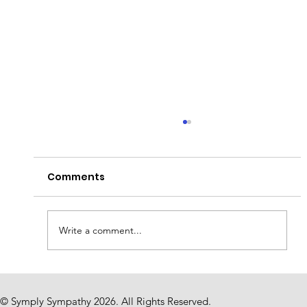
Comments
Write a comment...
The Weight of Silence: Why Finding
Words in Times of Loss Is So Hard
© Symply Sympathy 2026. All Rights Reserved.