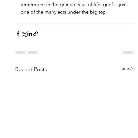
remember: in the grand circus of life, grief is just 
one of the many acts under the big top.
See All
Recent Posts