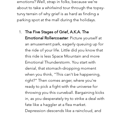
emotions? Well, strap in folks, because we're 
about to take a whirlwind tour through the topsy-
turvy terrain of why grief is as hard as finding a 
parking spot at the mall during the holidays.
The Five Stages of Grief, A.K.A. The 
Emotional Rollercoaster
: Picture yourself at 
an amusement park, eagerly queuing up for 
the ride of your life. Little did you know that 
this ride is less Space Mountain and more 
Emotional Thunderstorm. You start with 
denial, that stomach-dropping moment 
when you think, "This can't be happening, 
right?" Then comes anger, where you're 
ready to pick a fight with the universe for 
throwing you this curveball. Bargaining kicks 
in, as you desperately try to strike a deal with 
fate like a haggler at a flea market. 
Depression descends like a raincloud, and 