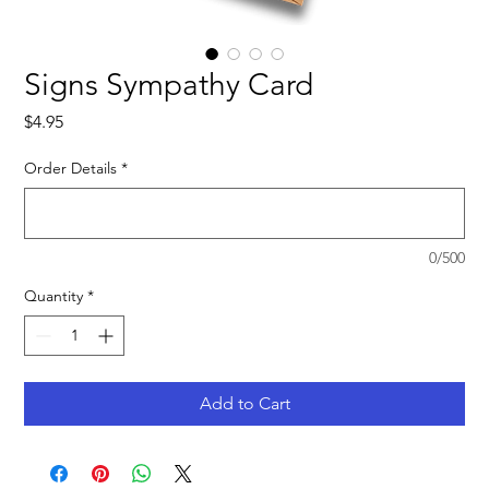
Signs Sympathy Card
Price
$4.95
Order Details
*
0/500
Quantity
*
Add to Cart