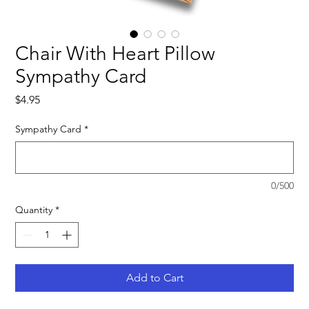
Chair With Heart Pillow
Sympathy Card
Price
$4.95
Sympathy Card
*
0/500
Quantity
*
Add to Cart